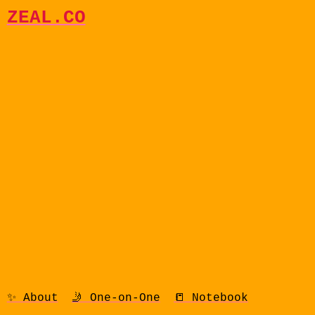
ZEAL.CO
✨ About
🤳 One-on-One
📒 Notebook