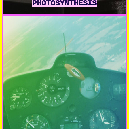
PHOTOSYNTHESIS