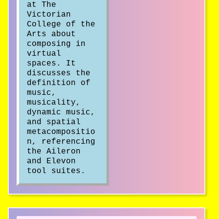
at The
Victorian
College of the
Arts about
composing in
virtual
spaces. It
discusses the
definition of
music,
musicality,
dynamic music,
and spatial
metacompositio
n, referencing
the Aileron
and Elevon
tool suites.