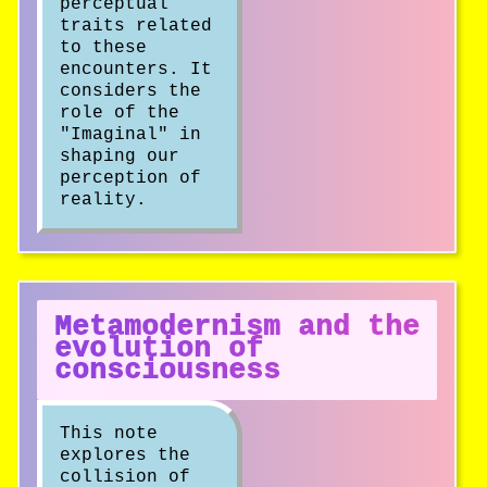
perceptual
traits related
to these
encounters. It
considers the
role of the
"Imaginal" in
shaping our
perception of
reality.
Metamodernism and the
evolution of
consciousness
This note
explores the
collision of