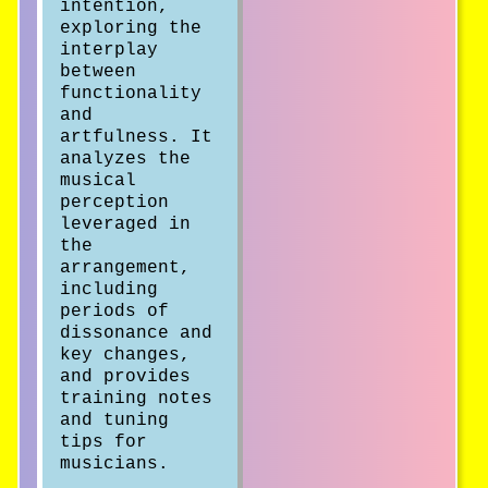
intention,
exploring the
interplay
between
functionality
and
artfulness. It
analyzes the
musical
perception
leveraged in
the
arrangement,
including
periods of
dissonance and
key changes,
and provides
training notes
and tuning
tips for
musicians.