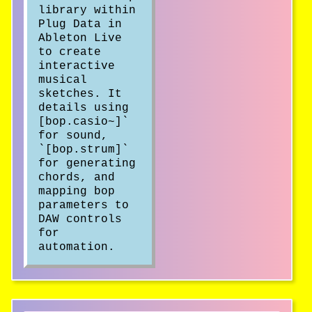
library within
Plug Data in
Ableton Live
to create
interactive
musical
sketches. It
details using
[bop.casio~]`
for sound,
`[bop.strum]`
for generating
chords, and
mapping bop
parameters to
DAW controls
for
automation.