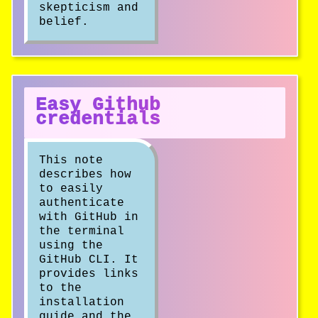
skepticism and
belief.
Easy Github
credentials
This note
describes how
to easily
authenticate
with GitHub in
the terminal
using the
GitHub CLI. It
provides links
to the
installation
guide and the