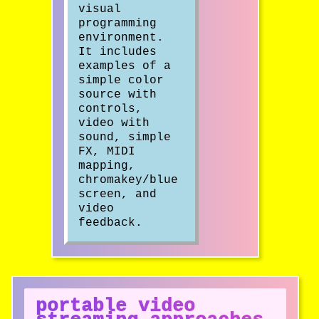
visual
programming
environment.
It includes
examples of a
simple color
source with
controls,
video with
sound, simple
FX, MIDI
mapping,
chromakey/blue
screen, and
video
feedback.
portable video