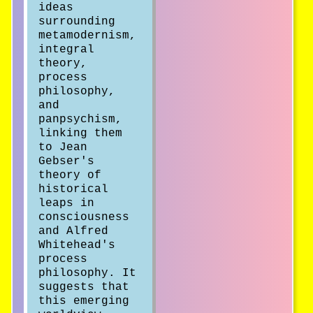
ideas
surrounding
metamodernism,
integral
theory,
process
philosophy,
and
panpsychism,
linking them
to Jean
Gebser's
theory of
historical
leaps in
consciousness
and Alfred
Whitehead's
process
philosophy. It
suggests that
this emerging