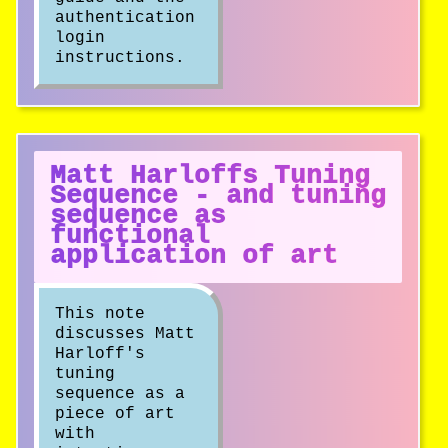
authentication
login
instructions.
Matt Harloffs Tuning
Sequence - and tuning
sequence as
functional
application of art
This note
discusses Matt
Harloff's
tuning
sequence as a
piece of art
with