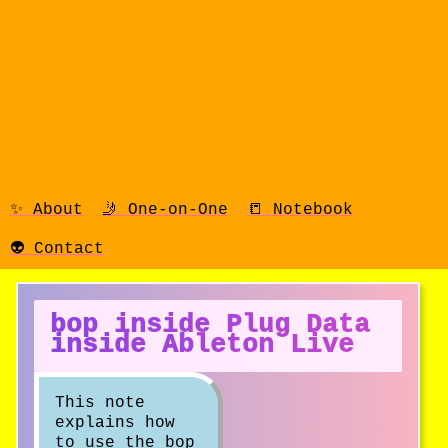
✨ About
🤳 One-on-One
📒 Notebook
👽 Contact
bop inside Plug Data
inside Ableton Live
This note
explains how
to use the bop