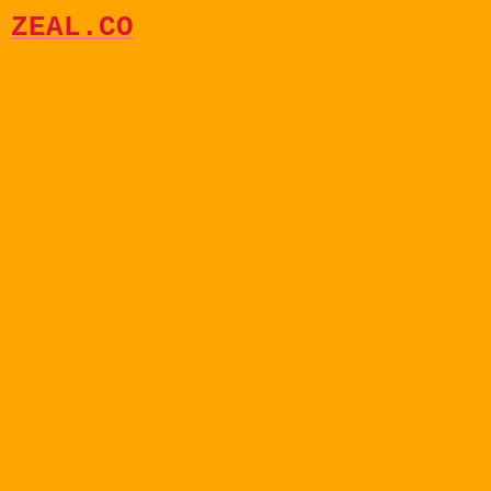
ZEAL.CO