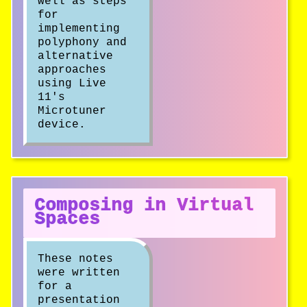
well as steps
for
implementing
polyphony and
alternative
approaches
using Live
11's
Microtuner
device.
Composing in Virtual
Spaces
These notes
were written
for a
presentation