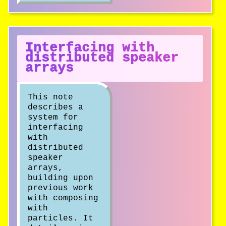
Interfacing with
distributed speaker
arrays
This note
describes a
system for
interfacing
with
distributed
speaker
arrays,
building upon
previous work
with composing
with
particles. It