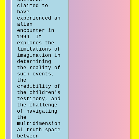
claimed to
have
experienced an
alien
encounter in
1994. It
explores the
limitations of
imagination in
determining
the reality of
such events,
the
credibility of
the children's
testimony, and
the challenge
of navigating
the
multidimension
al truth-space
between