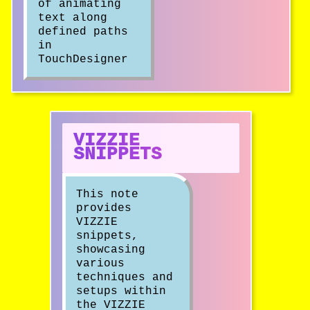
of animating
text along
defined paths
in
TouchDesigner
VIZZIE
SNIPPETS
This note
provides
VIZZIE
snippets,
showcasing
various
techniques and
setups within
the VIZZIE