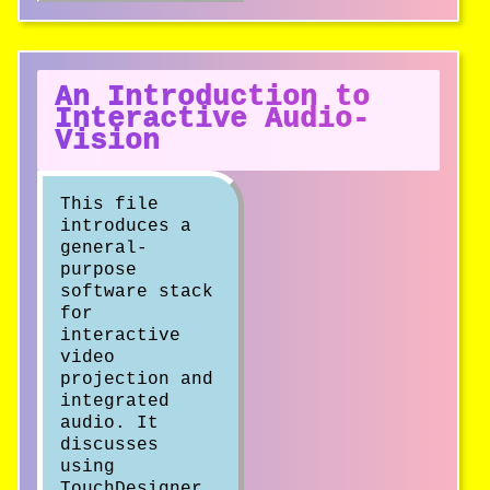
An Introduction to
Interactive Audio-
Vision
This file
introduces a
general-
purpose
software stack
for
interactive
video
projection and
integrated
audio. It
discusses
using
TouchDesigner,