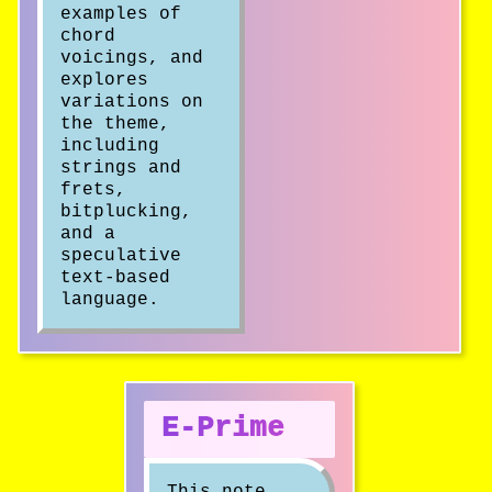
examples of
chord
voicings, and
explores
variations on
the theme,
including
strings and
frets,
bitplucking,
and a
speculative
text-based
language.
E-Prime
This note