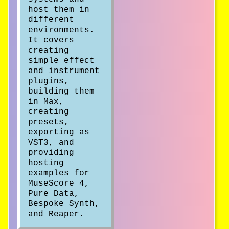
host them in
different
environments.
It covers
creating
simple effect
and instrument
plugins,
building them
in Max,
creating
presets,
exporting as
VST3, and
providing
hosting
examples for
MuseScore 4,
Pure Data,
Bespoke Synth,
and Reaper.