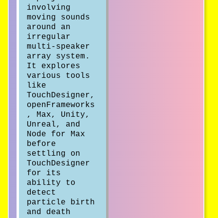
involving
moving sounds
around an
irregular
multi-speaker
array system.
It explores
various tools
like
TouchDesigner,
openFrameworks
, Max, Unity,
Unreal, and
Node for Max
before
settling on
TouchDesigner
for its
ability to
detect
particle birth
and death