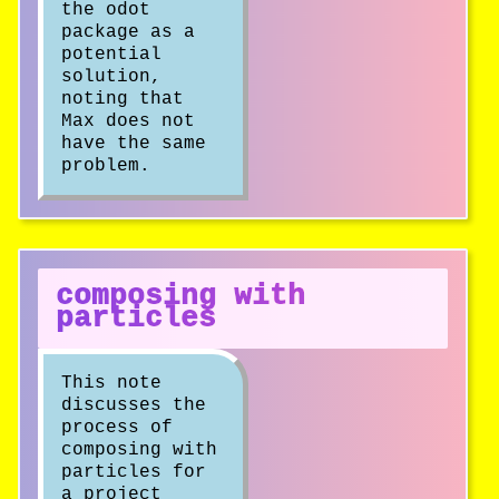
the odot
package as a
potential
solution,
noting that
Max does not
have the same
problem.
composing with
particles
This note
discusses the
process of
composing with
particles for
a project