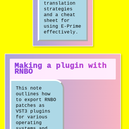
translation
strategies
and a cheat
sheet for
using E-Prime
effectively.
Making a plugin with
RNBO
This note
outlines how
to export RNBO
patches as
VST3 plugins
for various
operating
systems and