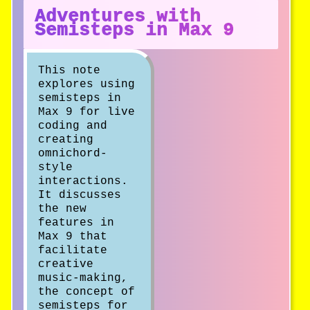
Adventures with
Semisteps in Max 9
This note
explores using
semisteps in
Max 9 for live
coding and
creating
omnichord-
style
interactions.
It discusses
the new
features in
Max 9 that
facilitate
creative
music-making,
the concept of
semisteps for