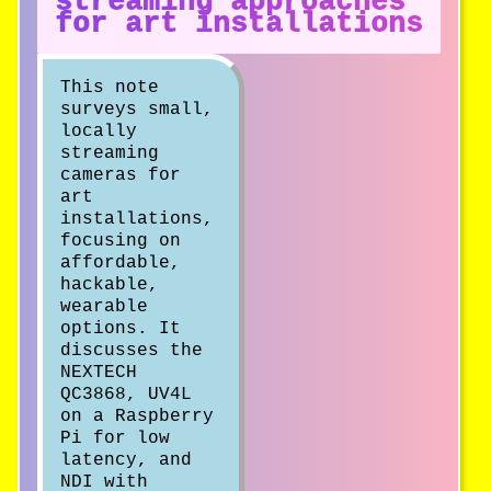
streaming approaches
for art installations
This note
surveys small,
locally
streaming
cameras for
art
installations,
focusing on
affordable,
hackable,
wearable
options. It
discusses the
NEXTECH
QC3868, UV4L
on a Raspberry
Pi for low
latency, and
NDI with