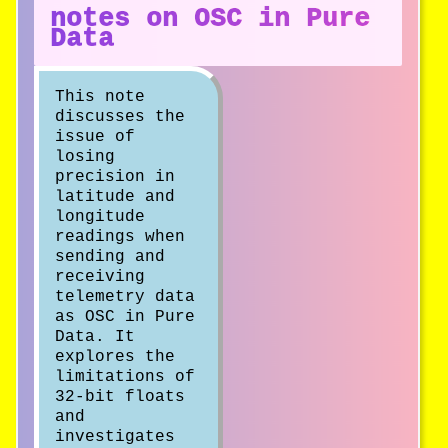
notes on OSC in Pure
Data
This note
discusses the
issue of
losing
precision in
latitude and
longitude
readings when
sending and
receiving
telemetry data
as OSC in Pure
Data. It
explores the
limitations of
32-bit floats
and
investigates