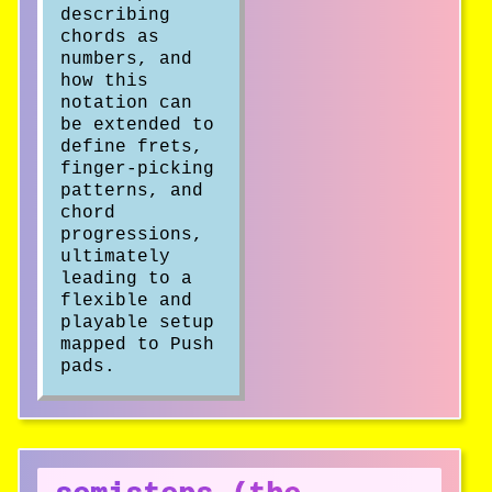
describing
chords as
numbers, and
how this
notation can
be extended to
define frets,
finger-picking
patterns, and
chord
progressions,
ultimately
leading to a
flexible and
playable setup
mapped to Push
pads.