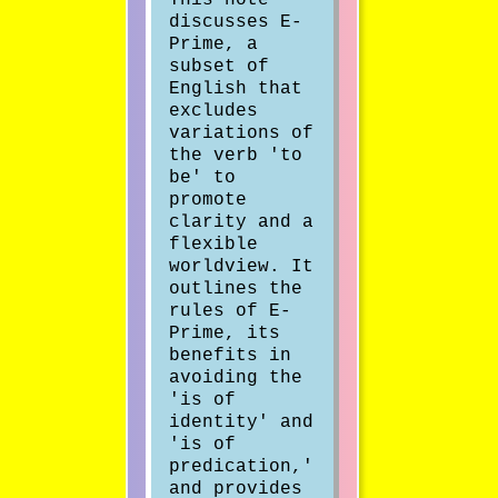
discusses E-
Prime, a
subset of
English that
excludes
variations of
the verb 'to
be' to
promote
clarity and a
flexible
worldview. It
outlines the
rules of E-
Prime, its
benefits in
avoiding the
'is of
identity' and
'is of
predication,'
and provides