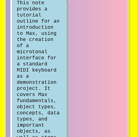
This note
provides a
tutorial
outline for an
introduction
to Max, using
the creation
of a
microtonal
interface for
a standard
MIDI keyboard
as a
demonstration
project. It
covers Max
fundamentals,
object types,
concepts, data
types, and
important
objects, as