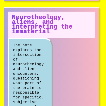
Neurotheology,
aliens, and
interpreting the
immaterial
The note
explores the
intersection
of
neurotheology
and alien
encounters,
questioning
what part of
the brain is
responsible
for specific,
subjective