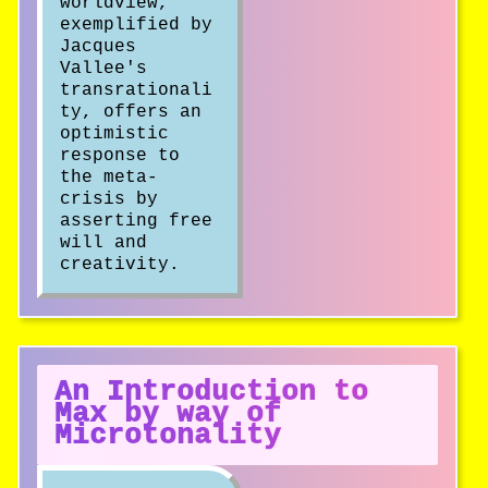
worldview,
exemplified by
Jacques
Vallee's
transrationali
ty, offers an
optimistic
response to
the meta-
crisis by
asserting free
will and
creativity.
An Introduction to
Max by way of
Microtonality