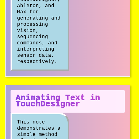
Ableton, and
Max for
generating and
processing
vision,
sequencing
commands, and
interpreting
sensor data,
respectively.
Animating Text in
TouchDesigner
This note
demonstrates a
simple method