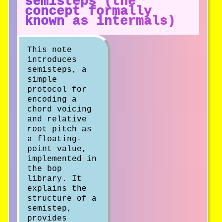
semisteps (the
concept formally
known as intermals)
This note
introduces
semisteps, a
simple
protocol for
encoding a
chord voicing
and relative
root pitch as
a floating-
point value,
implemented in
the bop
library. It
explains the
structure of a
semistep,
provides