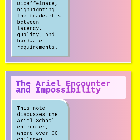
Dicaffeinate,
highlighting
the trade-offs
between
latency,
quality, and
hardware
requirements.
The Ariel Encounter
and Impossibility
This note
discusses the
Ariel School
encounter,
where over 60
children