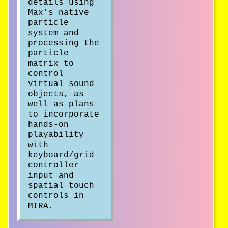
details using
Max's native
particle
system and
processing the
particle
matrix to
control
virtual sound
objects, as
well as plans
to incorporate
hands-on
playability
with
keyboard/grid
controller
input and
spatial touch
controls in
MIRA.