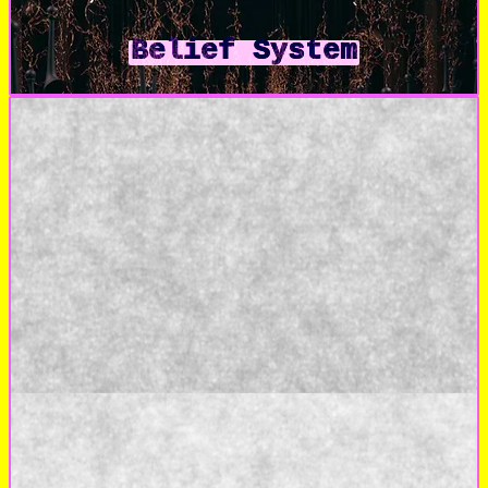
Belief System