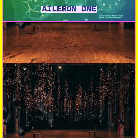
AILERON ONE