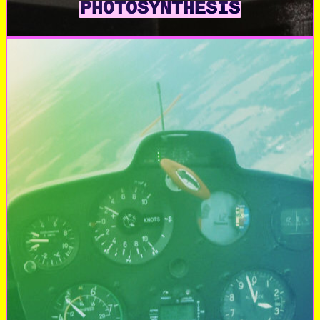
PHOTOSYNTHESIS