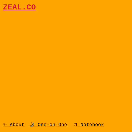
ZEAL.CO
✨ About
🤳 One-on-One
📒 Notebook