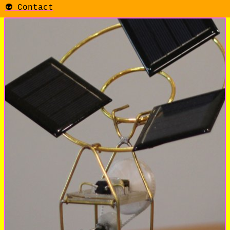
👽 Contact